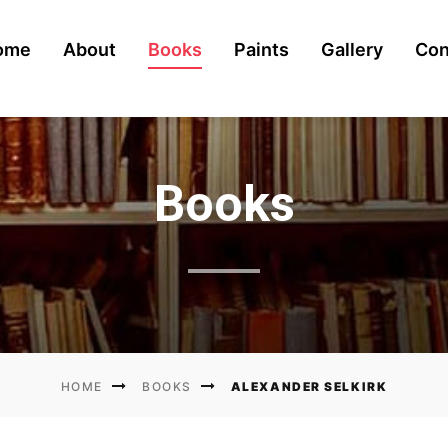
ome
About
Books
Paints
Gallery
Con
urrent)
Books
ALEXANDER SELKIRK
HOME
BOOKS