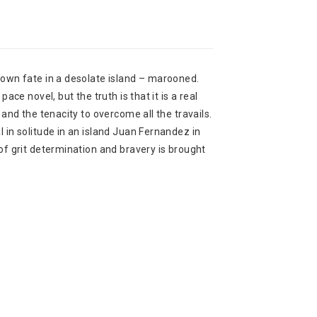
s own fate in a desolate island – marooned.
pace novel, but the truth is that it is a real
a and the tenacity to overcome all the travails.
l in solitude in an island Juan Fernandez in
 of grit determination and bravery is brought