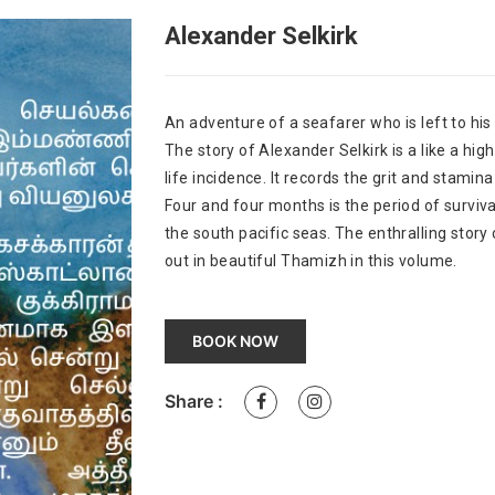
Alexander Selkirk
An adventure of a seafarer who is left to hi
The story of Alexander Selkirk is a like a high 
life incidence. It records the grit and stamin
Four and four months is the period of surviva
the south pacific seas. The enthralling story
out in beautiful Thamizh in this volume.
BOOK NOW
Share :