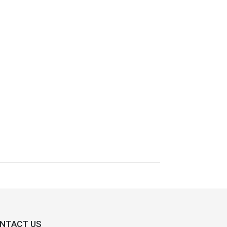
NTACT US