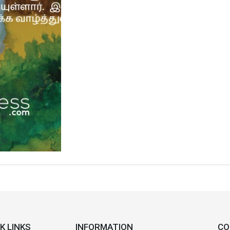
K LINKS
INFORMATION
CO