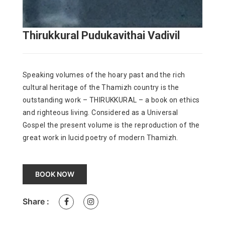
Thirukkural Pudukavithai Vadivil
Speaking volumes of the hoary past and the rich
cultural heritage of the Thamizh country is the
outstanding work – THIRUKKURAL – a book on ethics
and righteous living. Considered as a Universal
Gospel the present volume is the reproduction of the
great work in lucid poetry of modern Thamizh.
BOOK NOW
Share :