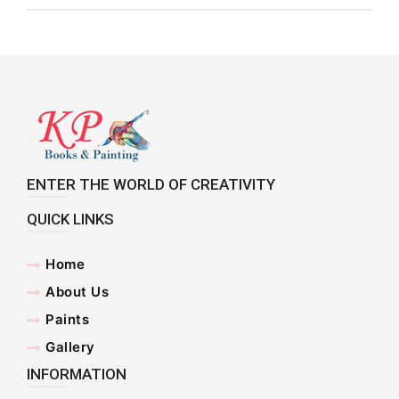
ENTER THE WORLD OF CREATIVITY
QUICK LINKS
Home
About Us
Paints
Gallery
INFORMATION