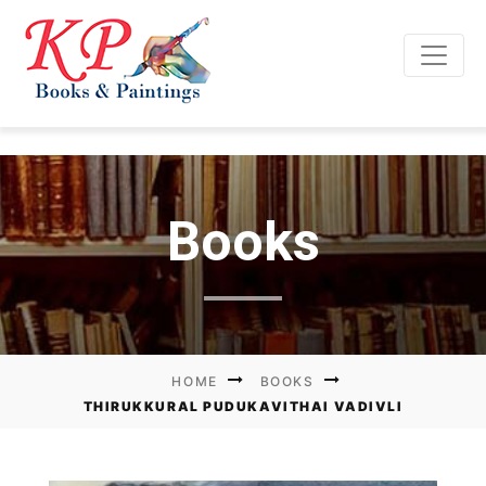
Books
HOME
BOOKS
THIRUKKURAL PUDUKAVITHAI VADIVLI